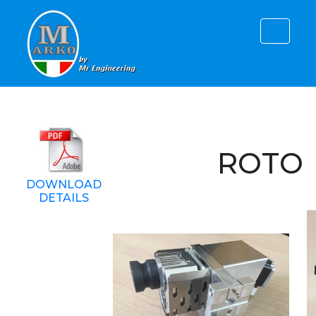
ROTO
DOWNLOAD
DETAILS