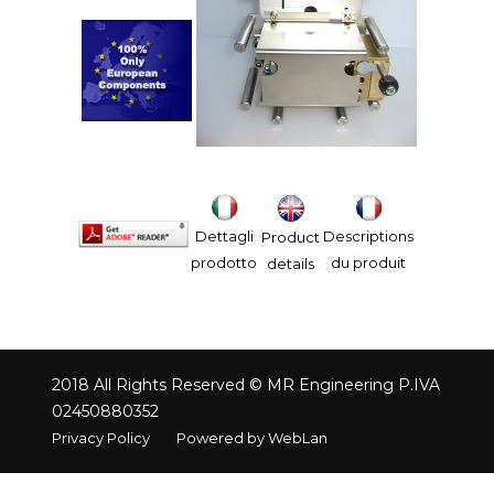
Dettagli
Descriptions
Product
prodotto
du produit
details
2018 All Rights Reserved © MR Engineering P.IVA
02450880352
Privacy Policy
Powered by WebLan