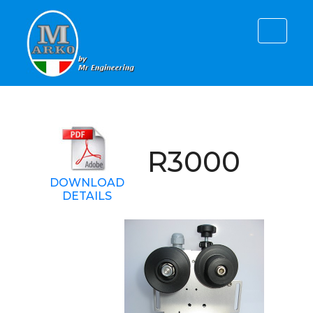
R3000
DOWNLOAD
DETAILS